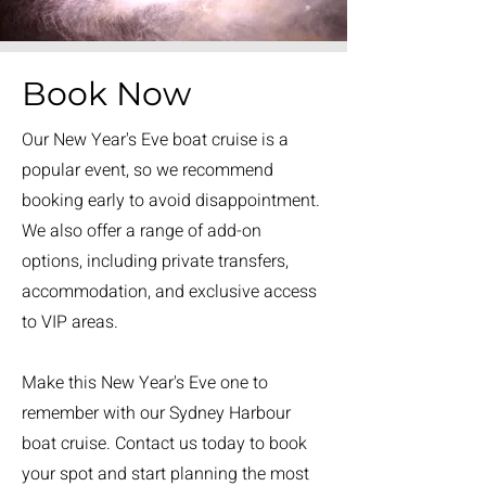
Book Now
Our New Year's Eve boat cruise is a
popular event, so we recommend
booking early to avoid disappointment.
We also offer a range of add-on
options, including private transfers,
accommodation, and exclusive access
to VIP areas.
Make this New Year's Eve one to
remember with our Sydney Harbour
boat cruise. Contact us today to book
your spot and start planning the most