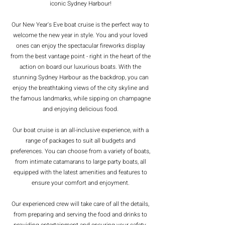
iconic Sydney Harbour!
Our New Year's Eve boat cruise is the perfect way to
welcome the new year in style. You and your loved
ones can enjoy the spectacular fireworks display
from the best vantage point - right in the heart of the
action on board our luxurious boats. With the
stunning Sydney Harbour as the backdrop, you can
enjoy the breathtaking views of the city skyline and
the famous landmarks, while sipping on champagne
and enjoying delicious food.
Our boat cruise is an all-inclusive experience, with a
range of packages to suit all budgets and
preferences. You can choose from a variety of boats,
from intimate catamarans to large party boats, all
equipped with the latest amenities and features to
ensure your comfort and enjoyment.
Our experienced crew will take care of all the details,
from preparing and serving the food and drinks to