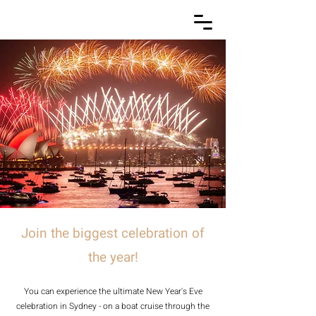
Join the biggest celebration of
the year!
You can experience the ultimate New Year's Eve
celebration in Sydney - on a boat cruise through the