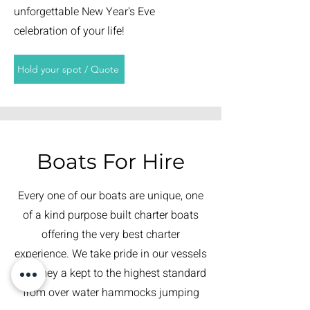
unforgettable New Year's Eve
celebration of your life!
Hold your spot / Quote
Boats For Hire
Every one of our boats are unique, one
of a kind purpose built charter boats
offering the very best charter
experience. We take pride in our vessels
and they a kept to the highest standard
from over water hammocks jumping