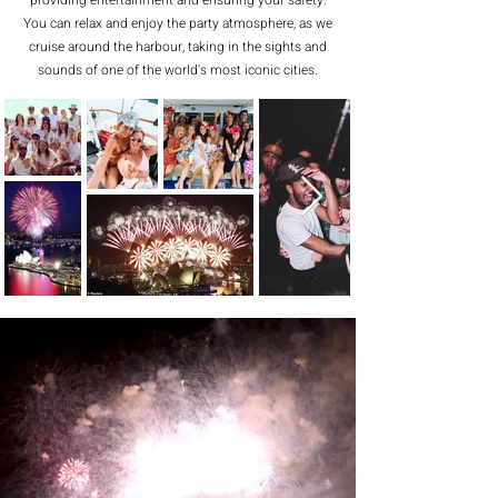
providing entertainment and ensuring your safety.
You can relax and enjoy the party atmosphere, as we
cruise around the harbour, taking in the sights and
sounds of one of the world's most iconic cities.