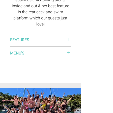
spacious entertaining areas,
inside and out & her best feature
is the rear deck and swim
platform which our guests just
love!
FEATURES
* Large & comfortable saloon
MENU'S
* Spacious aft deck for entertaining
* Forward sundeck with lounge
Catering Menu
* Bluetooth surround sound system
Drinks Menu
* Lilypad (free), SUP’s for hire
* Entertainment options
* Pre-Access/Loading
* Catering
* BYO option ​
* Dance floor area