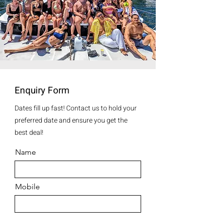
Enquiry Form
Dates fill up fast! Contact us to hold your
preferred date and ensure you get the
best deal!
Name
Mobile