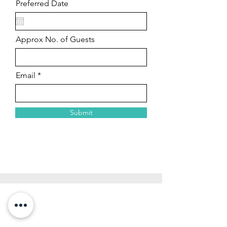
Preferred Date
Approx No. of Guests
Email
Submit