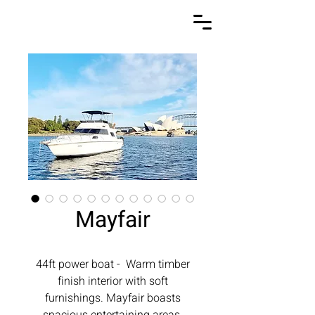
Mayfair
44ft power boat - Warm timber
finish interior with soft
furnishings. Mayfair boasts