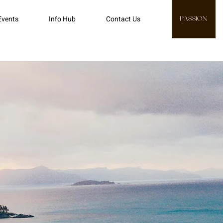
Events
Info Hub
Contact Us