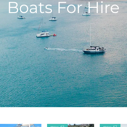
Boats For Hire