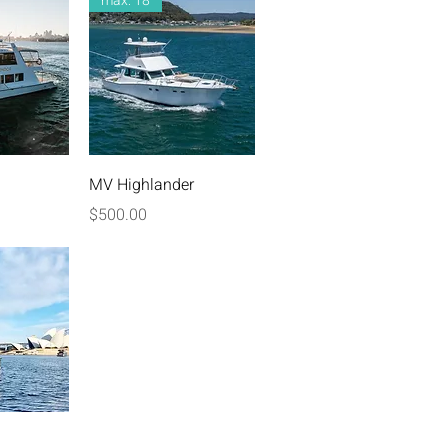
max: 18
iew
Quick View
MV Highlander
Price
$500.00
iew