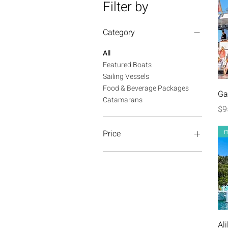
Filter by
Category
All
Featured Boats
Sailing Vessels
Food & Beverage Packages
Ga
Catamarans
Pr
$9
m
Price
A$475
A$1,650
Ali