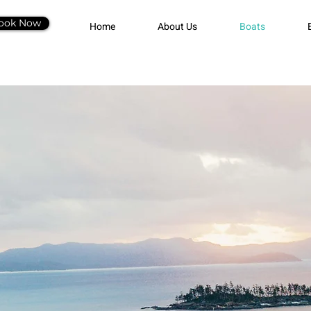
ook Now
Home
About Us
Boats