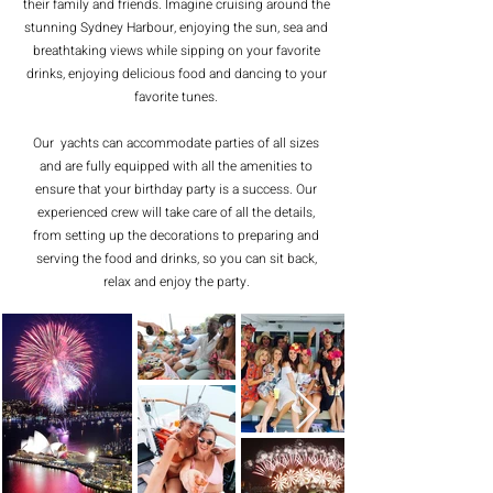
their family and friends. Imagine cruising around the
stunning Sydney Harbour, enjoying the sun, sea and
breathtaking views while sipping on your favorite
drinks, enjoying delicious food and dancing to your
favorite tunes.
Our yachts can accommodate parties of all sizes
and are fully equipped with all the amenities to
ensure that your birthday party is a success. Our
experienced crew will take care of all the details,
from setting up the decorations to preparing and
serving the food and drinks, so you can sit back,
relax and enjoy the party.