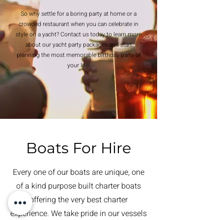
So why settle for a boring party at home or a
crowded restaurant when you can celebrate in
style on a yacht? Contact us today to learn more
about our yacht party packages and start
planning the most memorable birthday party of
your life!
Boats For Hire
Every one of our boats are unique, one
of a kind purpose built charter boats
offering the very best charter
experience. We take pride in our vessels