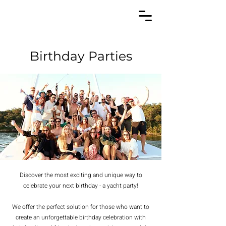
Birthday Parties
Discover the most exciting and unique way to
celebrate your next birthday - a yacht party!
We offer the perfect solution for those who want to
create an unforgettable birthday celebration with