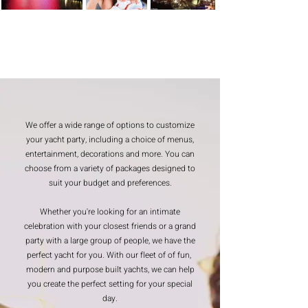
We offer a wide range of options to customize
your yacht party, including a choice of menus,
entertainment, decorations and more. You can
choose from a variety of packages designed to
suit your budget and preferences.
Whether you're looking for an intimate
celebration with your closest friends or a grand
party with a large group of people, we have the
perfect yacht for you. With our fleet of of fun,
modern and purpose built yachts, we can help
you create the perfect setting for your special
day.