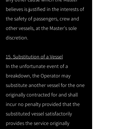
believes is justified in the interests of
the safety of passengers, crew and
other vessels, at the Master's sole
discretion.
15. Substitution of a Vessel
In the unfortunate event of a
breakdown, the Operator may
substitute another vessel for the one
originally contracted for and shall
incur no penalty provided that the
substituted vessel satisfactorily
provides the service originally