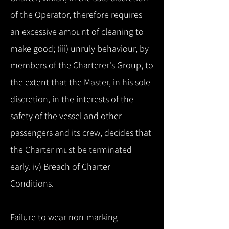
of the Operator, therefore requires
an excessive amount of cleaning to
make good; (iii) unruly behaviour, by
members of the Charterer's Group, to
the extent that the Master, in his sole
discretion, in the interests of the
safety of the vessel and other
passengers and its crew, decides that
the Charter must be terminated
early. iv) Breach of Charter
Conditions.
Failure to wear non-marking