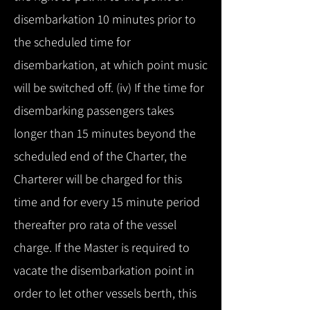
disembarkation 10 minutes prior to
the scheduled time for
disembarkation, at which point music
will be switched off. (iv) If the time for
disembarking passengers takes
longer than 15 minutes beyond the
scheduled end of the Charter, the
Charterer will be charged for this
time and for every 15 minute period
thereafter pro rata of the vessel
charge. If the Master is required to
vacate the disembarkation point in
order to let other vessels berth, this