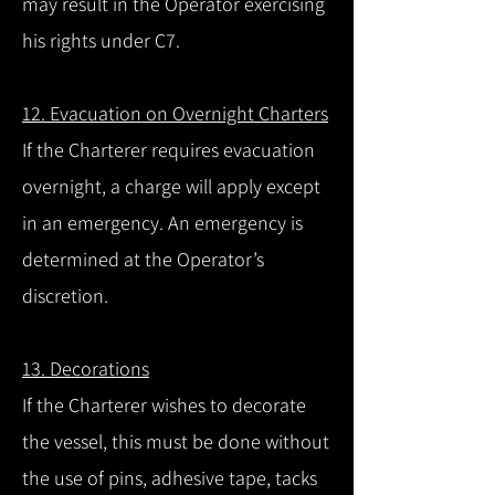
may result in the Operator exercising
his rights under C7.
12. Evacuation on Overnight Charters
If the Charterer requires evacuation
overnight, a charge will apply except
in an emergency. An emergency is
determined at the Operator’s
discretion.
13. Decorations
If the Charterer wishes to decorate
the vessel, this must be done without
the use of pins, adhesive tape, tacks