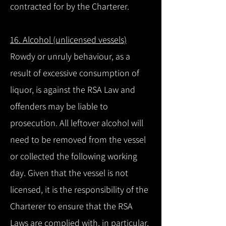
contracted for by the Charterer.
16. Alcohol (unlicensed vessels)
Rowdy or unruly behaviour, as a
result of excessive consumption of
liquor, is against the RSA Law and
offenders may be liable to
prosecution. All leftover alcohol will
need to be removed from the vessel
or collected the following working
day. Given that the vessel is not
licensed, it is the responsibility of the
Charterer to ensure that the RSA
Laws are complied with, in particular,