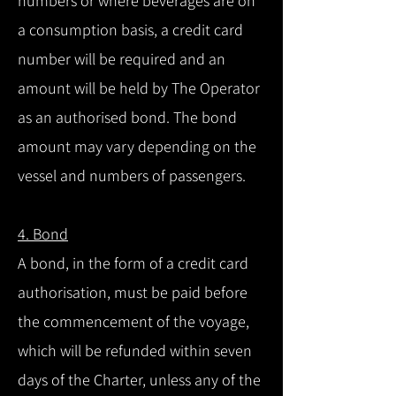
numbers or where beverages are on
a consumption basis, a credit card
number will be required and an
amount will be held by The Operator
as an authorised bond. The bond
amount may vary depending on the
vessel and numbers of passengers.
4. Bond
A bond, in the form of a credit card
authorisation, must be paid before
the commencement of the voyage,
which will be refunded within seven
days of the Charter, unless any of the