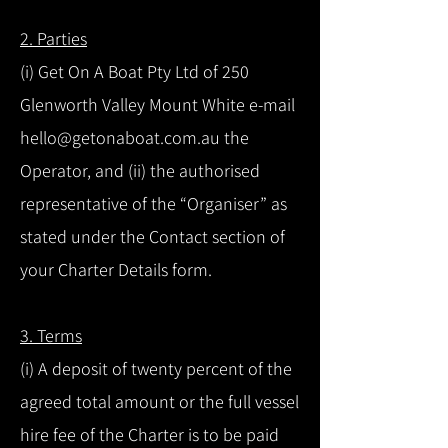
2. Parties
(i) Get On A Boat Pty Ltd of 250
Glenworth Valley Mount White e-mail
hello@getonaboat.com.au the
Operator, and (ii) the authorised
representative of the “Organiser” as
stated under the Contact section of
your Charter Details form.
3. Terms
(i) A deposit of twenty percent of the
agreed total amount or the full vessel
hire fee of the Charter is to be paid