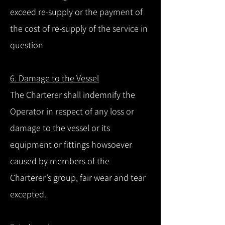
exceed re-supply or the payment of
the cost of re-supply of the service in
question
6. Damage to the Vessel
The Charterer shall indemnify the
Operator in respect of any loss or
damage to the vessel or its
equipment or fittings howsoever
caused by members of the
Charterer’s group, fair wear and tear
excepted.