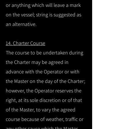
or anything which will leave a mark
on the vessel; string is suggested as
an alternative.
14. Charter Course
The course to be undertaken during
the Charter may be agreed in
advance with the Operator or with
the Master on the day of the Charter;
however, the Operator reserves the
right, at its sole discretion or of that
of the Master, to vary the agreed
course because of weather, traffic or
any other cause which the Master