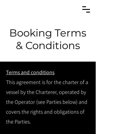
Booking Terms
& Conditions
Terms and conditions
This agreement is for the charter of a
vessel by the Charterer, operated by
the Operator (see Parties below) and
covers the rights and obligations of
the Parties.