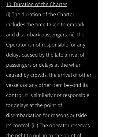
10. Duration of the Charter
(i) The duration of the Charter
includes the time taken to embark
and disembark passengers. (ii) The
Operator is not responsible for any
delays caused by the late arrival of
passengers or delays at the wharf
caused by crowds, the arrival of other
vessels or any other item beyond its
control. It is similarly not responsible
for delays at the point of
disembarkation for reasons outside
its control. (iii) The operator reserves
the right to pull in to the point of