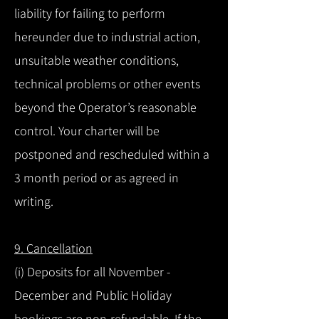
liability for failing to perform
hereunder due to industrial action,
unsuitable weather conditions,
technical problems or other events
beyond the Operator’s reasonable
control. Your charter will be
postponed and rescheduled within a
3 month period or as agreed in
writing.
9. Cancellation
(i) Deposits for all November -
December and Public Holiday
bookings are non-refundable. If the