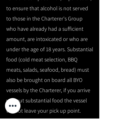
to ensure that alcohol is not served
to those in the Charterer's Group
who have already had a sufficient
amount, are intoxicated or who are
under the age of 18 years. Substantial
food (cold meat selection, BBQ
meats, salads, seafood, bread) must
also be brought on board all BYO
vessels by the Charterer, if you arrive
without substantial food the vessel
will not leave your pick up point.
Alternatively we can arrange to have
food delivered to another wharf i.e.