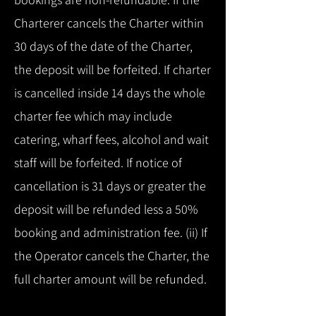
Charterer cancels the Charter within
30 days of the date of the Charter,
the deposit will be forfeited. If charter
is cancelled inside 14 days the whole
charter fee which may include
catering, wharf fees, alcohol and wait
staff will be forfeited. If notice of
cancellation is 31 days or greater the
deposit will be refunded less a 50%
booking and administration fee. (ii) If
the Operator cancels the Charter, the
full charter amount will be refunded.