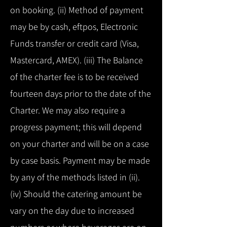
on booking. (ii) Method of payment
may be by cash, eftpos, Electronic
Funds transfer or credit card (Visa,
Mastercard, AMEX). (iii) The Balance
of the charter fee is to be received
fourteen days prior to the date of the
Charter. We may also require a
progress payment; this will depend
on your charter and will be on a case
by case basis. Payment may be made
by any of the methods listed in (ii).
(iv) Should the catering amount be
vary on the day due to increased