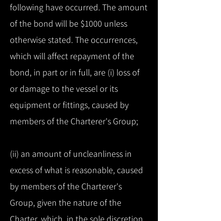
following have occurred. The amount
of the bond will be $1000 unless
otherwise stated. The occurrences,
which will affect repayment of the
bond, in part or in full, are (i) loss of
or damage to the vessel or its
equipment or fittings, caused by
members of the Charterer's Group;
(ii) an amount of uncleanliness in
excess of what is reasonable, caused
by members of the Charterer's
Group, given the nature of the
Charter, which, in the sole discretion