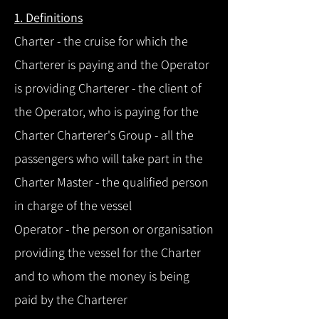
1. Definitions
Charter - the cruise for which the
Charterer is paying and the Operator
is providing Charterer - the client of
the Operator, who is paying for the
Charter Charterer's Group - all the
passengers who will take part in the
Charter Master - the qualified person
in charge of the vessel
Operator - the person or organisation
providing the vessel for the Charter
and to whom the money is being
paid by the Charterer