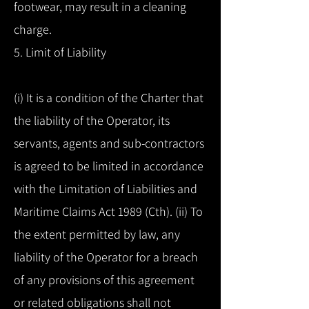
footwear, may result in a cleaning
charge.
5. Limit of Liability
(i) It is a condition of the Charter that
the liability of the Operator, its
servants, agents and sub-contractors
is agreed to be limited in accordance
with the Limitation of Liabilities and
Maritime Claims Act 1989 (Cth). (ii) To
the extent permitted by law, any
liability of the Operator for a breach
of any provisions of this agreement
or related obligations shall not