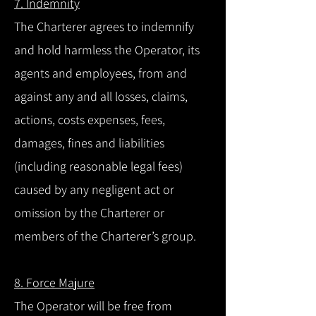
7. Indemnity
The Charterer agrees to indemnify
and hold harmless the Operator, its
agents and employees, from and
against any and all losses, claims,
actions, costs expenses, fees,
damages, fines and liabilities
(including reasonable legal fees)
caused by any negligent act or
omission by the Charterer or
members of the Charterer’s group.
8. Force Majure
The Operator will be free from