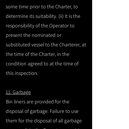
some time prior to the Charter, to
determine its suitability. (ii) It is the
responsibility of the Operator to
present the nominated or
substituted vessel to the Charterer, at
the time of the Charter, in the
condition agreed to at the time of
this inspection.
11. Garbage
Bin liners are provided for the
disposal of garbage. Failure to use
them for the disposal of all garbage