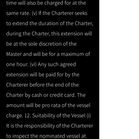
time will also be charged for at the
same rate. (v) If the Charterer seeks
to extend the duration of the Charter,
during the Charter, this extension will
be at the sole discretion of the
Master and will be for a maximum of
one hour. (vi) Any such agreed
extension will be paid for by the
Charterer before the end of the
Charter by cash or credit card. The
amount will be pro rata of the vessel
charge. 12. Suitability of the Vessel (i)
It is the responsibility of the Charterer
to inspect the nominated vessel at