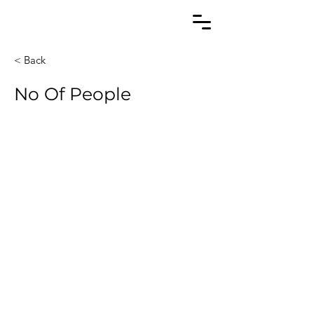
< Back
No Of People