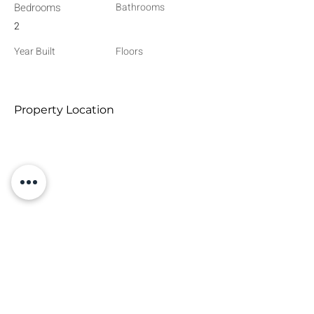
Bedrooms
Bathrooms
2
Year Built
Floors
Property Location