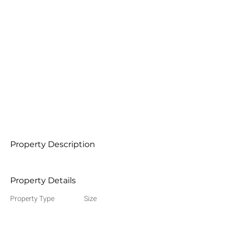
Property Description
Property Details
Property Type
Size